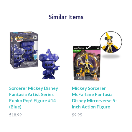
Similar Items
Sorcerer Mickey Disney
Mickey Sorcerer
Fantasia Artist Series
McFarlane Fantasia
Funko Pop! Figure #14
Disney Mirrorverse 5-
(Blue)
Inch Action Figure
$18.99
$9.95