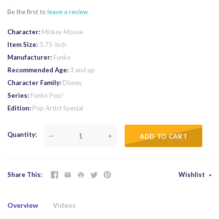
Be the first to
leave a review
Character
Mickey Mouse
Item Size
3.75-Inch
Manufacturer
Funko
Recommended Age
3 and up
Character Family
Disney
Series
Funko Pop!
Edition
Pop Artist Special
Quantity
—
+
ADD TO CART
Share This
Wishlist
Overview
Videos