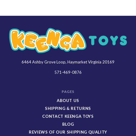
6464 Ashby Grove Loop, Haymarket Virginia 20169
Keenga
Toys
571-469-0876
PAGES
ABOUT US
SHIPPING & RETURNS
CONTACT KEENGA TOYS
BLOG
REVIEWS OF OUR SHIPPING QUALITY