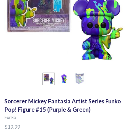
Sorcerer Mickey Fantasia Artist Series Funko
Pop! Figure #15 (Purple & Green)
Funko
$19.99