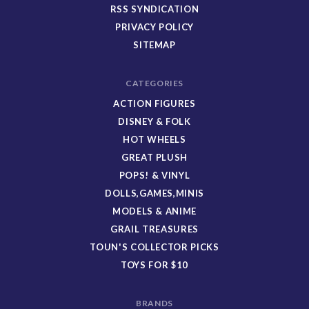
RSS SYNDICATION
PRIVACY POLICY
SITEMAP
CATEGORIES
ACTION FIGURES
DISNEY & FOLK
HOT WHEELS
GREAT PLUSH
POPS! & VINYL
DOLLS,GAMES,MINIS
MODELS & ANIME
GRAIL TREASURES
TOUN'S COLLECTOR PICKS
TOYS FOR $10
BRANDS