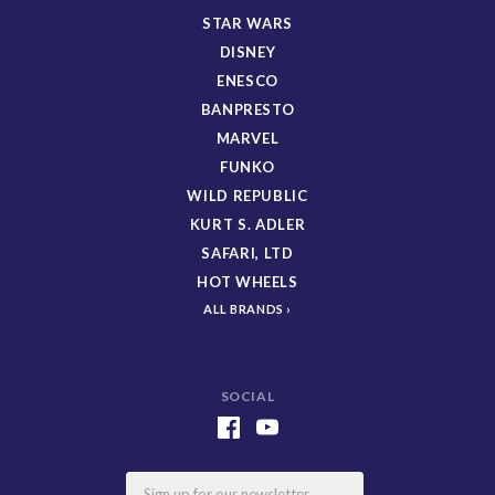
STAR WARS
DISNEY
ENESCO
BANPRESTO
MARVEL
FUNKO
WILD REPUBLIC
KURT S. ADLER
SAFARI, LTD
HOT WHEELS
ALL BRANDS
SOCIAL
Email