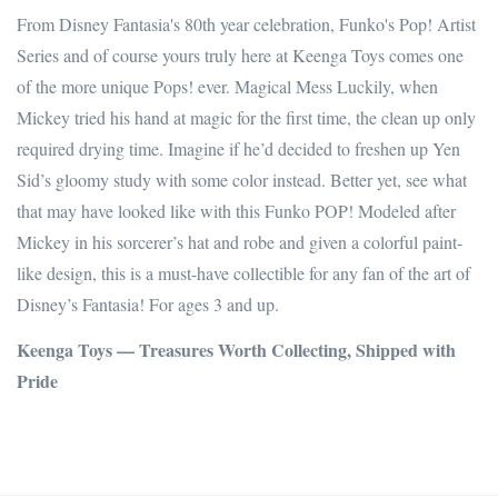
From Disney Fantasia's 80th year celebration, Funko's Pop! Artist
Series and of course yours truly here at Keenga Toys comes one
of the more unique Pops! ever. Magical Mess Luckily, when
Mickey tried his hand at magic for the first time, the clean up only
required drying time. Imagine if he’d decided to freshen up Yen
Sid’s gloomy study with some color instead. Better yet, see what
that may have looked like with this Funko POP! Modeled after
Mickey in his sorcerer’s hat and robe and given a colorful paint-
like design, this is a must-have collectible for any fan of the art of
Disney’s Fantasia! For ages 3 and up.
Keenga Toys — Treasures Worth Collecting, Shipped with
Pride