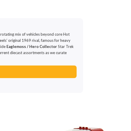
 rotating mix of vehicles beyond core Hot
ls’ original 1969 rival, famous for heavy
side
Eaglemoss / Hero Collector
Star Trek
urrent diecast assortments as we curate