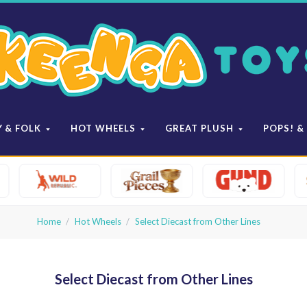
Keenga
Toys
Y & FOLK
HOT WHEELS
GREAT PLUSH
POPS! &
Home
Hot Wheels
Select Diecast from Other Lines
Select Diecast from Other Lines