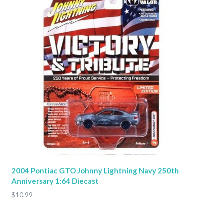
2004 Pontiac GTO Johnny Lightning Navy 250th
Anniversary 1:64 Diecast
$10.99