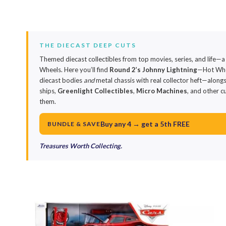
THE DIECAST DEEP CUTS
Themed diecast collectibles from top movies, series, and life—a
Wheels. Here you’ll find
Round 2’s Johnny Lightning
—Hot Whee
diecast bodies
and
metal chassis with real collector heft—along
ships,
Greenlight Collectibles
,
Micro Machines
, and other c
them.
Buy any 4 → get a 5th FREE
BUNDLE & SAVE
Treasures Worth Collecting.