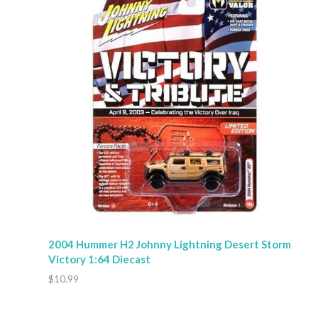
2004 Hummer H2 Johnny Lightning Desert Storm
Victory 1:64 Diecast
$10.99