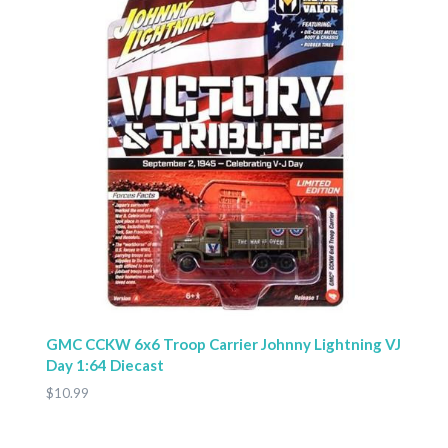
GMC CCKW 6x6 Troop Carrier Johnny Lightning VJ
Day 1:64 Diecast
$10.99