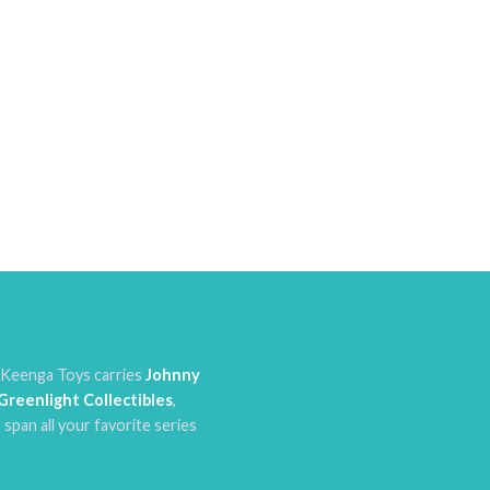
. Keenga Toys carries
Johnny
Greenlight Collectibles
,
 span all your favorite series