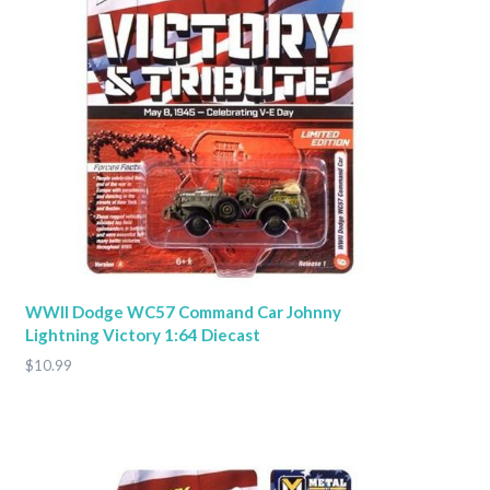
WWII Dodge WC57 Command Car Johnny
Lightning Victory 1:64 Diecast
$10.99