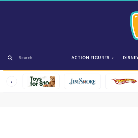
ACTION FIGURES
DISNE
‹