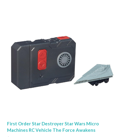
First Order Star Destroyer Star Wars Micro
Machines RC Vehicle The Force Awakens