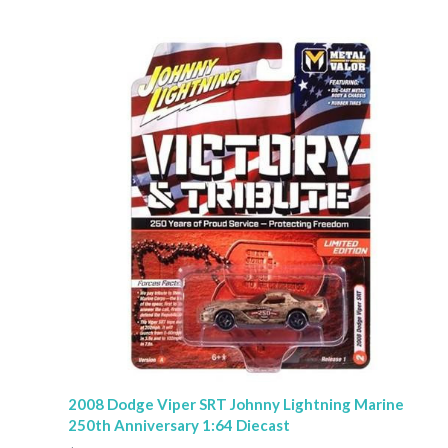
2008 Dodge Viper SRT Johnny Lightning Marine
250th Anniversary 1:64 Diecast