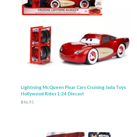
Lightning McQueen Pixar Cars Cruising Jada Toys
Hollywood Rides 1:24 Diecast
$46.95