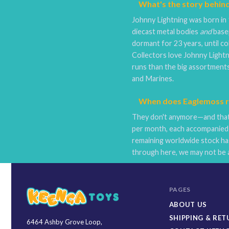
What's the story behin
Johnny Lightning was born in 
diecast metal bodies
and
basep
dormant for 23 years, until co
Collectors love Johnny Lightni
runs than the big assortments
and Marines.
When does Eaglemoss re
They don't anymore—and that'
per month, each accompanied 
remaining worldwide stock has
through here, we may not be a
PAGES
ABOUT US
SHIPPING & RE
6464 Ashby Grove Loop,
Keenga