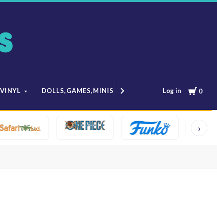
Cart
Log in
 VINYL
DOLLS,GAMES,MINIS
MODELS & ANIME
0
›