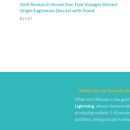
Voth Research Vessel Star Trek Voyager Distant
Origin Eaglemoss Diecast with Stand
$21.87
What toy car brands do
While Hot Wheels is the gold 
Lightning
, whose themed mili
producing realistic 1:43 movi
and films; and good old-fash