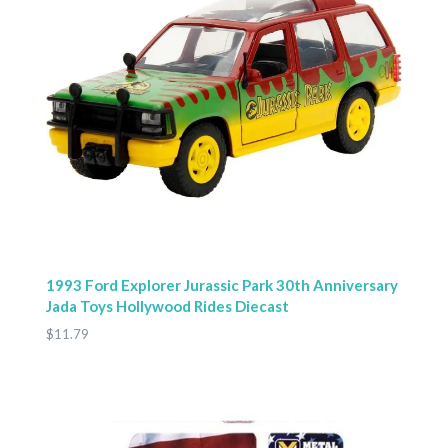
1993 Ford Explorer Jurassic Park 30th Anniversary
Jada Toys Hollywood Rides Diecast
$11.79