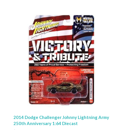
2014 Dodge Challenger Johnny Lightning Army
250th Anniversary 1:64 Diecast