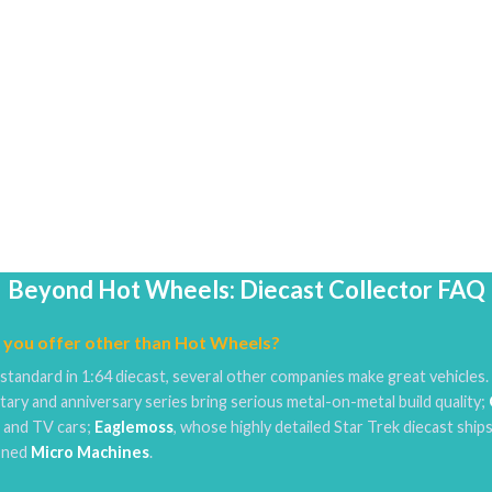
Beyond Hot Wheels: Diecast Collector FAQ
 you offer other than Hot Wheels?
standard in 1:64 diecast, several other companies make great vehicles
tary and anniversary series bring serious metal-on-metal build quality;
e and TV cars;
Eaglemoss
, whose highly detailed Star Trek diecast ships
ioned
Micro Machines
.