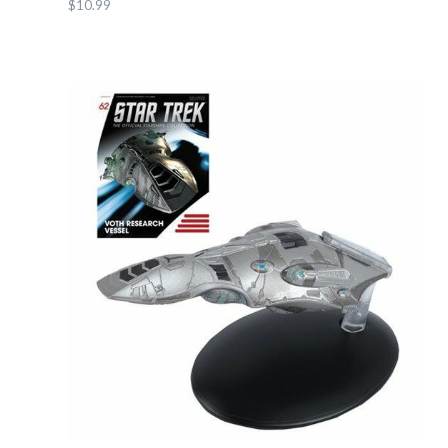
$10.99