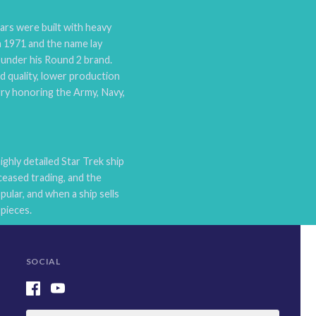
ars were built with heavy
n 1971 and the name lay
n under his Round 2 brand.
ld quality, lower production
rry honoring the Army, Navy,
hly detailed Star Trek ship
eased trading, and the
ular, and when a ship sells
pieces.
SOCIAL