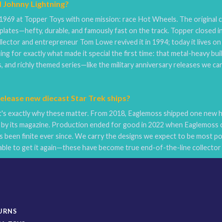
d Johnny Lightning?
1969 at Topper Toys with one mission: race Hot Wheels. The original c
lates—hefty, durable, and famously fast on the track. Topper closed i
llector and entrepreneur Tom Lowe revived it in 1994; today it lives o
ng for exactly what made it special the first time: that metal-heavy bui
, and richly themed series—like the military anniversary releases we ca
lease new diecast Star Trek ships?
s exactly why these matter. From 2018, Eaglemoss shipped one new hig
by its magazine. Production ended for good in 2022 when Eaglemoss c
 been finite ever since. We carry the designs we expect to be most pop
ble to get it again—these have become true end-of-the-line collector 
TURNS