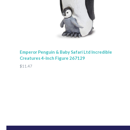
Emperor Penguin & Baby Safari Ltd Incredible
Creatures 4-Inch Figure 267129
$11.47