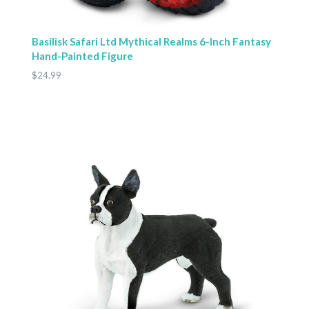
Basilisk Safari Ltd Mythical Realms 6-Inch Fantasy
Hand-Painted Figure
$24.99