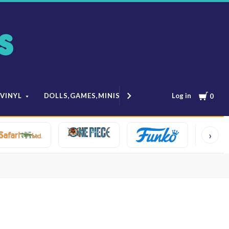
Cart
Log in
 VINYL
DOLLS,GAMES,MINIS
MODELS & ANIME
0
›