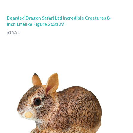
Bearded Dragon Safari Ltd Incredible Creatures 8-
Inch Lifelike Figure 263129
$16.55