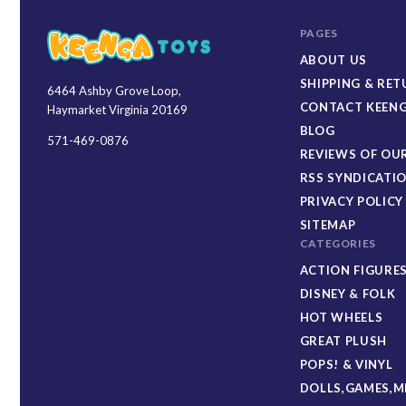
PAGES
ABOUT US
SHIPPING & RE
6464 Ashby Grove Loop,
Keenga
CONTACT KEENG
Haymarket Virginia 20169
Toys
BLOG
571-469-0876
REVIEWS OF OUR
RSS SYNDICATI
PRIVACY POLICY
SITEMAP
CATEGORIES
ACTION FIGURE
DISNEY & FOLK
HOT WHEELS
GREAT PLUSH
POPS! & VINYL
DOLLS,GAMES,M