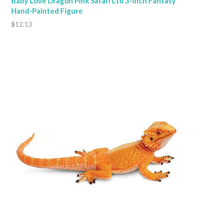
Baby Love Dragon Pink Safari Ltd 3-Inch Fantasy
Hand-Painted Figure
$12.13