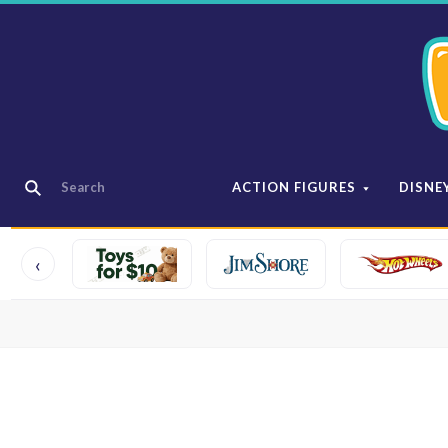
ACTION FIGURES
DISNE
‹