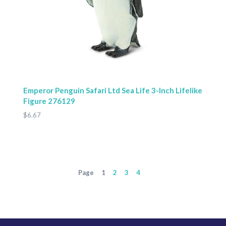
Emperor Penguin Safari Ltd Sea Life 3-Inch Lifelike
Figure 276129
$6.67
Page
1
2
3
4