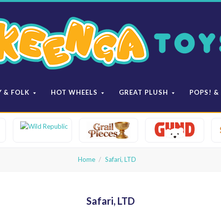
Keenga
Toys
Y & FOLK
HOT WHEELS
GREAT PLUSH
POPS! &
Home
Safari, LTD
Safari, LTD