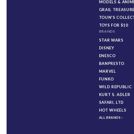
MODELS & ANIM
GRAIL TREASUR
TOUN'S COLLEC
TOYS FOR $10
BRANDS
STAR WARS
DISNEY
ENESCO
BANPRESTO
MARVEL
FUNKO
WILD REPUBLIC
KURT S. ADLER
SAFARI, LTD
HOT WHEELS
ALL BRANDS