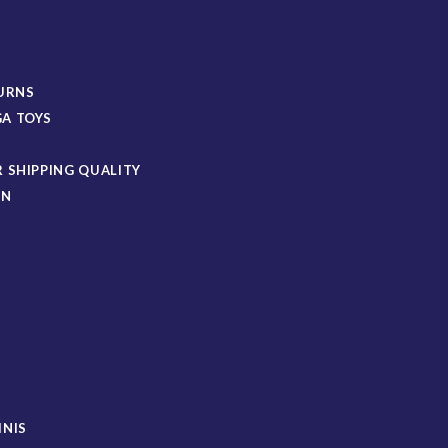
TURNS
A TOYS
 SHIPPING QUALITY
ON
S
INIS