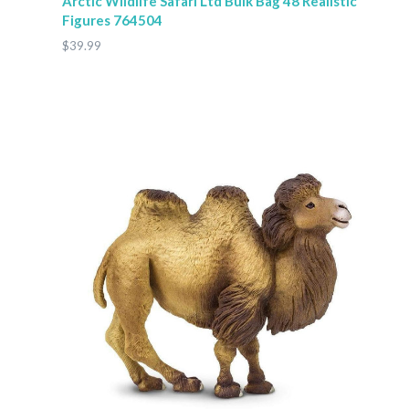
Arctic Wildlife Safari Ltd Bulk Bag 48 Realistic
Figures 764504
$39.99