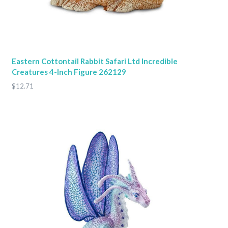
Eastern Cottontail Rabbit Safari Ltd Incredible
Creatures 4-Inch Figure 262129
$12.71