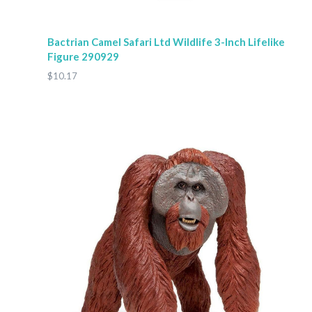
Bactrian Camel Safari Ltd Wildlife 3-Inch Lifelike
Figure 290929
$10.17