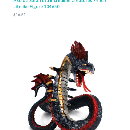
Axolotl Safari Ltd Incredible Creatures 7-Inch
Lifelike Figure 104650
$16.61