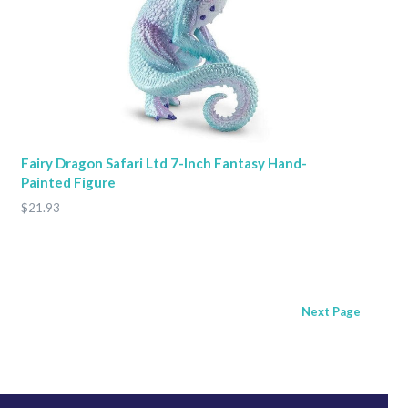
Fairy Dragon Safari Ltd 7-Inch Fantasy Hand-
Painted Figure
$21.93
Next
Page