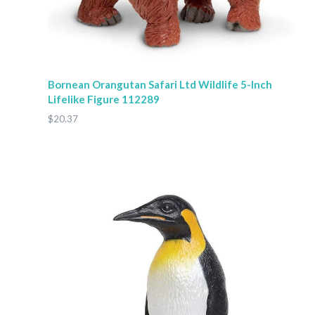
Bornean Orangutan Safari Ltd Wildlife 5-Inch
Lifelike Figure 112289
$20.37