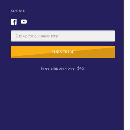
SOCIAL
Email
Free shipping over $45