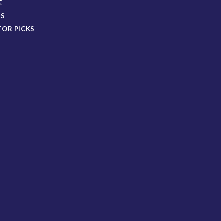
E
ES
TOR PICKS