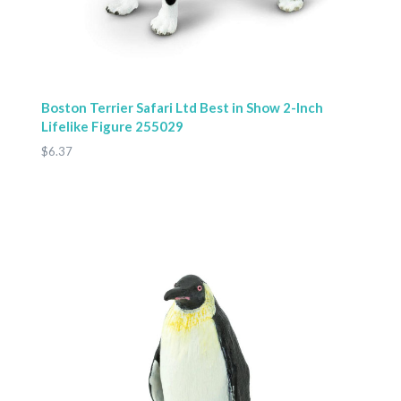
Boston Terrier Safari Ltd Best in Show 2-Inch
Lifelike Figure 255029
$6.37