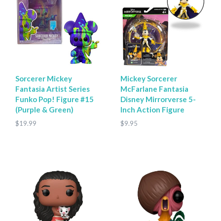
Sorcerer Mickey
Mickey Sorcerer
Fantasia Artist Series
McFarlane Fantasia
Funko Pop! Figure #15
Disney Mirrorverse 5-
(Purple & Green)
Inch Action Figure
$19.99
$9.95