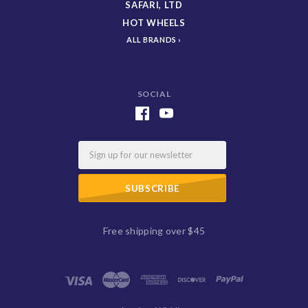
SAFARI, LTD
HOT WHEELS
ALL BRANDS
SOCIAL
Email
Free shipping over $45