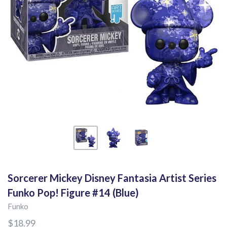
Sorcerer Mickey Disney Fantasia Artist Series
Funko Pop! Figure #14 (Blue)
Funko
$18.99