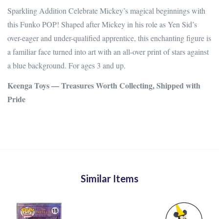
Sparkling Addition Celebrate Mickey’s magical beginnings with
this Funko POP! Shaped after Mickey in his role as Yen Sid’s
over-eager and under-qualified apprentice, this enchanting figure is
a familiar face turned into art with an all-over print of stars against
a blue background.
For ages 3 and up.
Keenga Toys — Treasures Worth Collecting, Shipped with
Pride
Similar Items