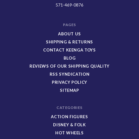
Toys
571-469-0876
PAGES
ABOUT US
SHIPPING & RETURNS
CONTACT KEENGA TOYS
BLOG
REVIEWS OF OUR SHIPPING QUALITY
RSS SYNDICATION
PRIVACY POLICY
SITEMAP
CATEGORIES
ACTION FIGURES
DISNEY & FOLK
HOT WHEELS