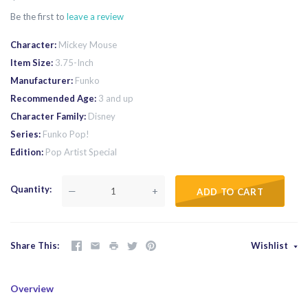
Be the first to
leave a review
Character
Mickey Mouse
Item Size
3.75-Inch
Manufacturer
Funko
Recommended Age
3 and up
Character Family
Disney
Series
Funko Pop!
Edition
Pop Artist Special
Quantity
—
+
ADD TO CART
Share This
Wishlist
Overview