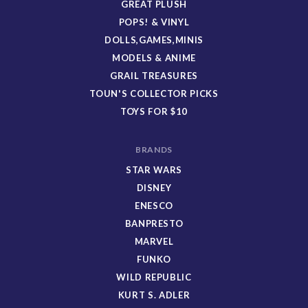
GREAT PLUSH
POPS! & VINYL
DOLLS,GAMES,MINIS
MODELS & ANIME
GRAIL TREASURES
TOUN'S COLLECTOR PICKS
TOYS FOR $10
BRANDS
STAR WARS
DISNEY
ENESCO
BANPRESTO
MARVEL
FUNKO
WILD REPUBLIC
KURT S. ADLER