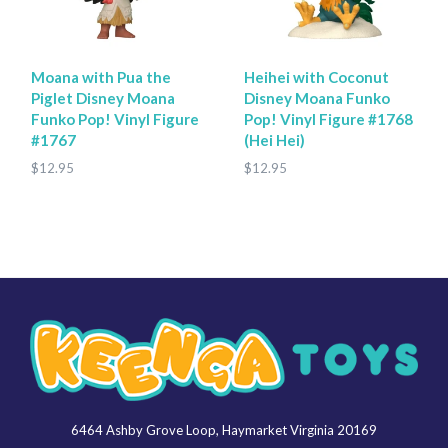
Moana with Pua the
Heihei with Coconut
Piglet Disney Moana
Disney Moana Funko
Funko Pop! Vinyl Figure
Pop! Vinyl Figure #1768
#1767
(Hei Hei)
$12.95
$12.95
6464 Ashby Grove Loop, Haymarket Virginia 20169
Keenga