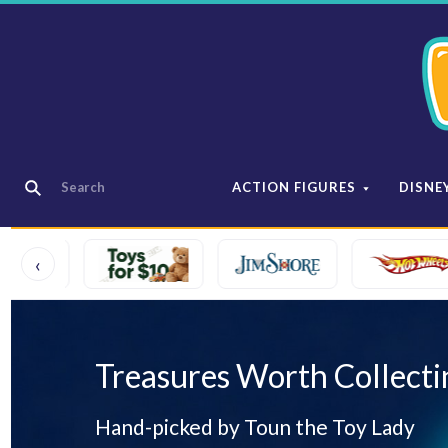
ACTION FIGURES
DISNE
‹
Treasures Worth Collecti
Hand-picked by Toun the Toy Lady