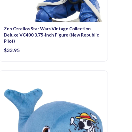
Zeb Orrelios Star Wars Vintage Collection
Deluxe VC400 3.75-Inch Figure (New Republic
Pilot)
$33.95