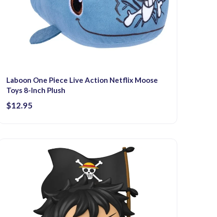
Laboon One Piece Live Action Netflix Moose
Toys 8-Inch Plush
$12.95