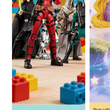
Shop coll