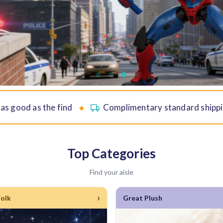
 as good as the find
Complimentary standard shippi
◆
Top Categories
Find your aisle
›
Folk
Great Plush