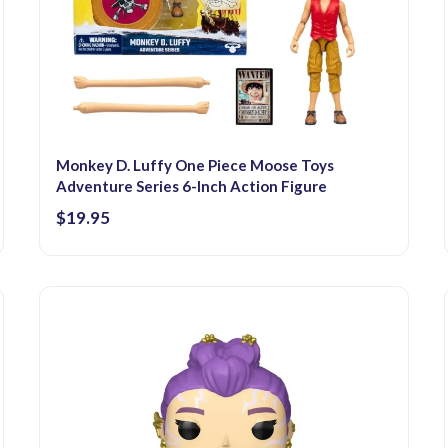
Monkey D. Luffy One Piece Moose Toys
Adventure Series 6-Inch Action Figure
$19.95