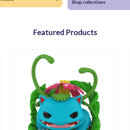
Shop collections
Featured Products