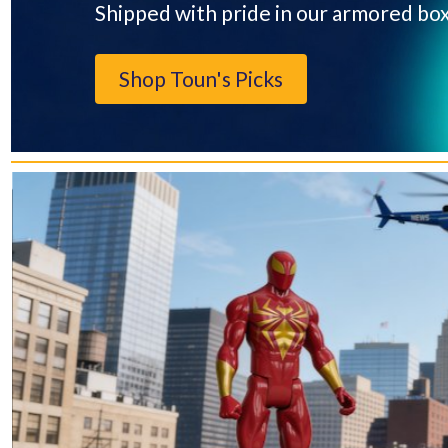
Shipped with pride in our armored bo
Shop Toun's Picks