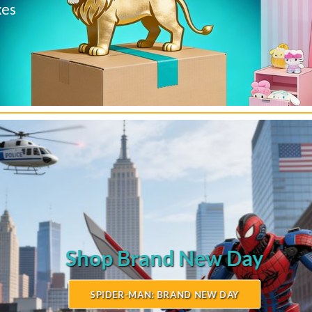
Disney
xes
Collectibles
Techno Joy
SHOP BRITTO