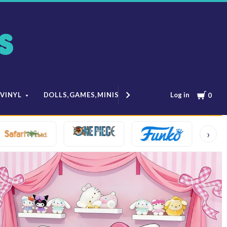
Cart
Log in
 VINYL
DOLLS,GAMES,MINIS
MODELS & ANIME
0
›