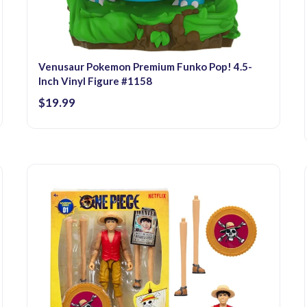
Venusaur Pokemon Premium Funko Pop! 4.5-
Inch Vinyl Figure #1158
$19.99