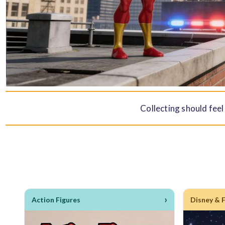
Collecting should feel
›
Action Figures
Disney & 