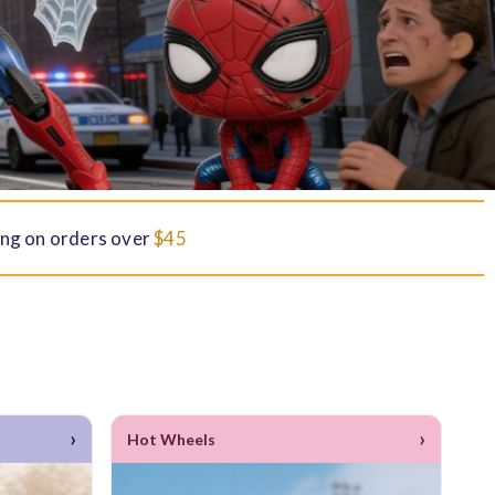
ng on orders over
$45
›
›
Hot Wheels