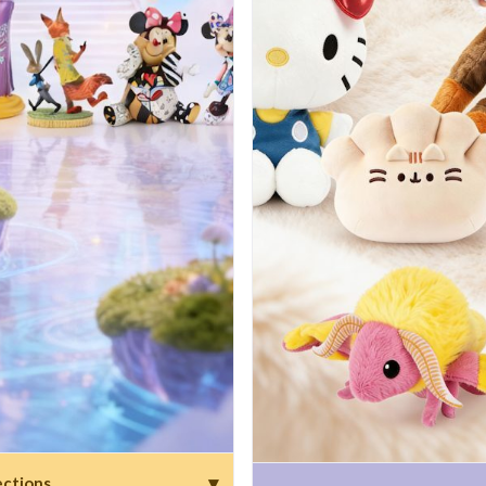
▾
ections