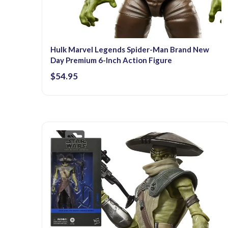
Hulk Marvel Legends Spider-Man Brand New
Day Premium 6-Inch Action Figure
$54.95