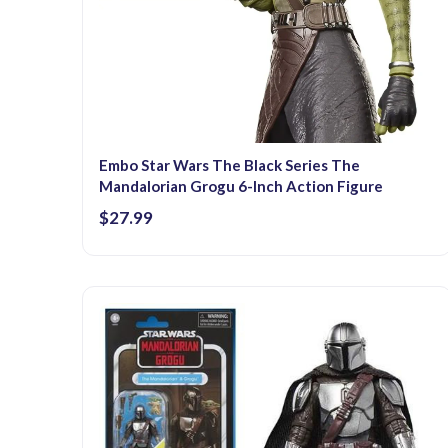
Embo Star Wars The Black Series The
Mandalorian Grogu 6-Inch Action Figure
$27.99