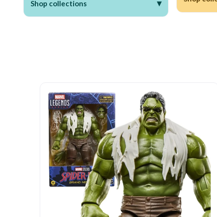
▾
Shop collections