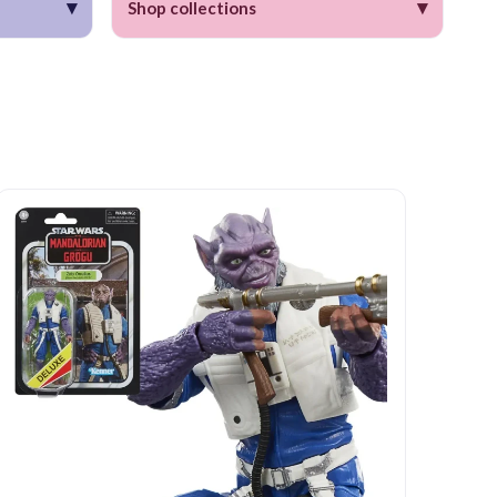
▾
▾
Shop collections