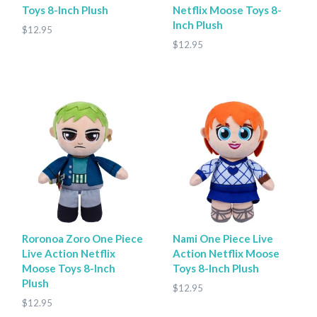
Toys 8-Inch Plush
Netflix Moose Toys 8-
Inch Plush
$12.95
$12.95
Roronoa Zoro One Piece
Nami One Piece Live
Live Action Netflix
Action Netflix Moose
Moose Toys 8-Inch
Toys 8-Inch Plush
Plush
$12.95
$12.95