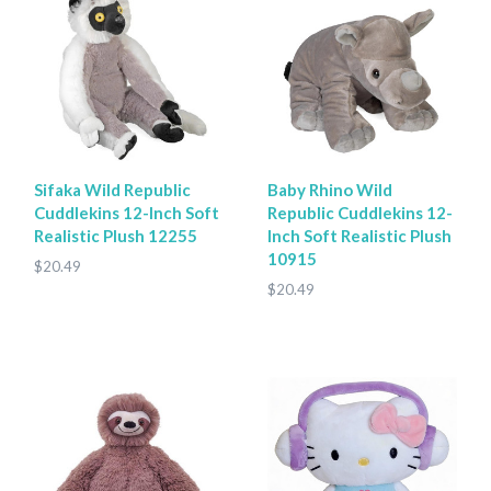
Sifaka Wild Republic
Baby Rhino Wild
Cuddlekins 12-Inch Soft
Republic Cuddlekins 12-
Realistic Plush 12255
Inch Soft Realistic Plush
10915
$20.49
$20.49