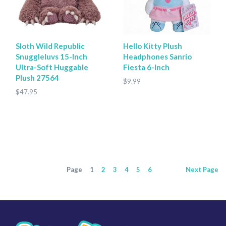
Sloth Wild Republic
Hello Kitty Plush
Snuggleluvs 15-Inch
Headphones Sanrio
Ultra-Soft Huggable
Fiesta 6-Inch
Plush 27564
$9.99
$47.95
Page
1
2
3
4
5
6
Next
Page