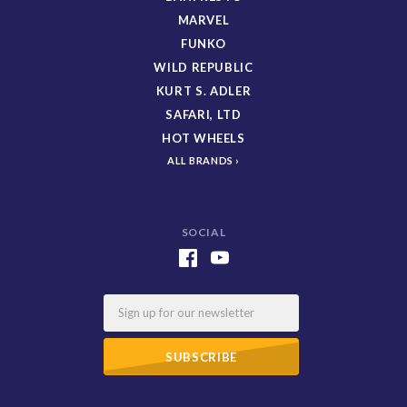
MARVEL
FUNKO
WILD REPUBLIC
KURT S. ADLER
SAFARI, LTD
HOT WHEELS
ALL BRANDS
SOCIAL
Email