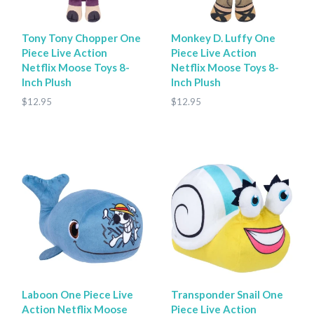
Tony Tony Chopper One
Monkey D. Luffy One
Piece Live Action
Piece Live Action
Netflix Moose Toys 8-
Netflix Moose Toys 8-
Inch Plush
Inch Plush
$12.95
$12.95
Laboon One Piece Live
Transponder Snail One
Action Netflix Moose
Piece Live Action