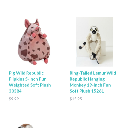
Pig Wild Republic
Ring-Tailed Lemur Wild
Flipkins 5-Inch Fun
Republic Hanging
Weighted Soft Plush
Monkey 19-Inch Fun
30384
Soft Plush 15261
$9.99
$15.95