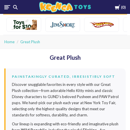
Cart
0
Keenga
Toys
Home
Great Plush
Great Plush
PAINSTAKINGLY CURATED, IRRESISTIBLY SOFT
Discover snugglable favorites in every style with our Great
Plush collection—from adorable Hello Kitty minis and classic
Disney characters to GUND’s beloved Pusheen and PAW Patrol
pups. We hand-pick our plush each year at New York Toy Fair,
selecting only the highest-quality designs that meet our
standards for softness, durability, and charm.
Our lineup is expanding with eco-friendly and imaginative plush