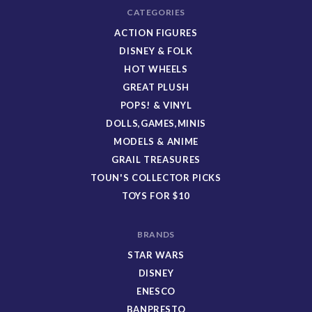
CATEGORIES
ACTION FIGURES
DISNEY & FOLK
HOT WHEELS
GREAT PLUSH
POPS! & VINYL
DOLLS,GAMES,MINIS
MODELS & ANIME
GRAIL TREASURES
TOUN'S COLLECTOR PICKS
TOYS FOR $10
BRANDS
STAR WARS
DISNEY
ENESCO
BANPRESTO