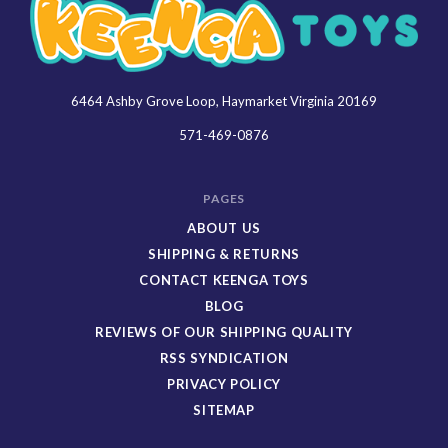
6464 Ashby Grove Loop, Haymarket Virginia 20169
Keenga
Toys
571-469-0876
PAGES
ABOUT US
SHIPPING & RETURNS
CONTACT KEENGA TOYS
BLOG
REVIEWS OF OUR SHIPPING QUALITY
RSS SYNDICATION
PRIVACY POLICY
SITEMAP