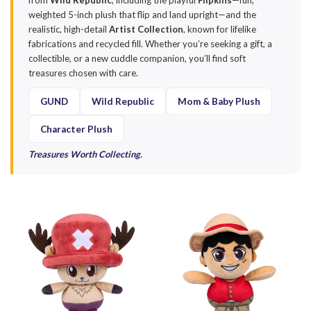
from
Wild Republic
, including the playful
Flipkins
—fun,
weighted 5-inch plush that flip and land upright—and the
realistic, high-detail
Artist Collection
, known for lifelike
fabrications and recycled fill. Whether you’re seeking a gift, a
collectible, or a new cuddle companion, you’ll find soft
treasures chosen with care.
GUND
Wild Republic
Mom & Baby Plush
Character Plush
Treasures Worth Collecting.