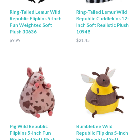
Ring-Tailed Lemur Wild
Ring-Tailed Lemur Wild
Republic Flipkins 5-Inch
Republic Cuddlekins 12-
Fun Weighted Soft
Inch Soft Realistic Plush
Plush 30636
10948
$9.99
$21.45
Pig Wild Republic
Bumblebee Wild
Flipkins 5-Inch Fun
Republic Flipkins 5-Inch
Weighted Soft Plush
Fun Weighted Soft