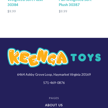
30384
Plush 30387
$9.99
$9.99
6464 Ashby Grove Loop, Haymarket Virginia 20169
Keenga
Toys
571-469-0876
PAGES
ABOUT US