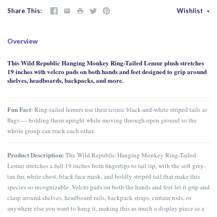
Share This
Wishlist
Overview
This Wild Republic Hanging Monkey Ring-Tailed Lemur plush stretches
19 inches with velcro pads on both hands and feet designed to grip around
shelves, headboards, backpacks, and more.
Fun Fact
: Ring-tailed lemurs use their iconic black-and-white striped tails as
flags — holding them upright while moving through open ground so the
whole group can track each other.
Product Description:
The Wild Republic Hanging Monkey Ring-Tailed
Lemur stretches a full 19 inches from fingertips to tail tip, with the soft grey-
tan fur, white chest, black face mask, and boldly striped tail that make this
species so recognizable. Velcro pads on both the hands and feet let it grip and
clasp around shelves, headboard rails, backpack straps, curtain rods, or
anywhere else you want to hang it, making this as much a display piece as a