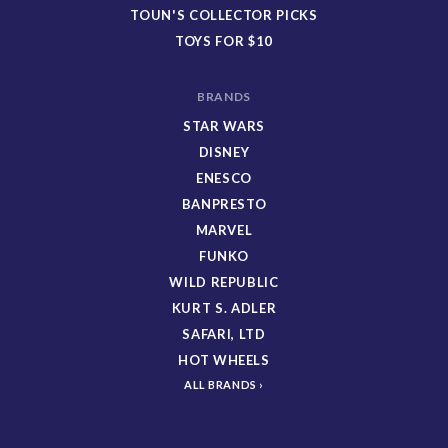
TOUN'S COLLECTOR PICKS
TOYS FOR $10
BRANDS
STAR WARS
DISNEY
ENESCO
BANPRESTO
MARVEL
FUNKO
WILD REPUBLIC
KURT S. ADLER
SAFARI, LTD
HOT WHEELS
ALL BRANDS