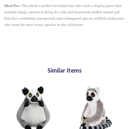
Ideal For:
This plush is perfect for lemur fans who want a display piece that
actually hangs, anyone looking for a fun and functional stuffed animal gift
that does something unexpected, and endangered species wildlife enthusiasts
who want the most iconic species in the collection.
Similar Items