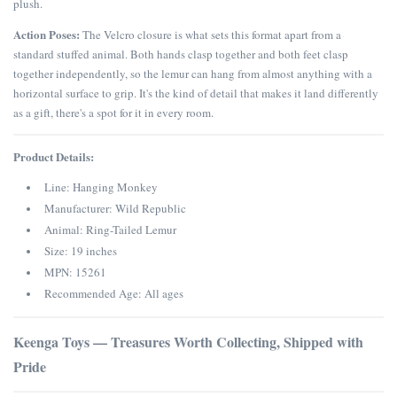
plush.
Action Poses:
The Velcro closure is what sets this format apart from a
standard stuffed animal. Both hands clasp together and both feet clasp
together independently, so the lemur can hang from almost anything with a
horizontal surface to grip. It's the kind of detail that makes it land differently
as a gift, there's a spot for it in every room.
Product Details:
Line: Hanging Monkey
Manufacturer: Wild Republic
Animal: Ring-Tailed Lemur
Size: 19 inches
MPN: 15261
Recommended Age: All ages
Keenga Toys — Treasures Worth Collecting, Shipped with
Pride