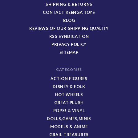
SHIPPING & RETURNS
CONTACT KEENGA TOYS
BLOG
REVIEWS OF OUR SHIPPING QUALITY
RSS SYNDICATION
PRIVACY POLICY
SITEMAP
CATEGORIES
ACTION FIGURES
DISNEY & FOLK
HOT WHEELS
GREAT PLUSH
POPS! & VINYL
DOLLS,GAMES,MINIS
MODELS & ANIME
GRAIL TREASURES