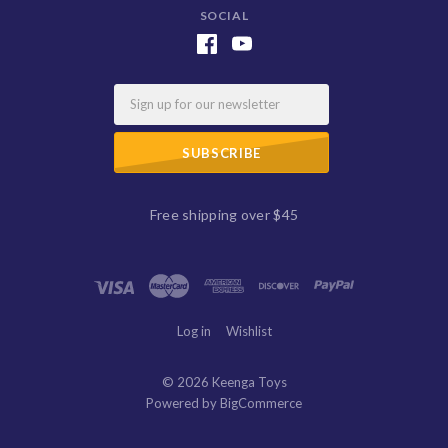
SOCIAL
Email
Free shipping over $45
Log in
Wishlist
©
2026 Keenga Toys
Powered by
BigCommerce