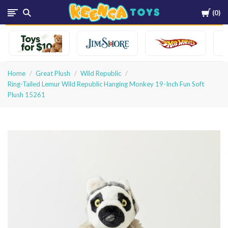
Cart
0
Keenga
Toys
Home
Great Plush
Wild Republic
Ring-Tailed Lemur Wild Republic Hanging Monkey 19-Inch Fun Soft
Plush 15261