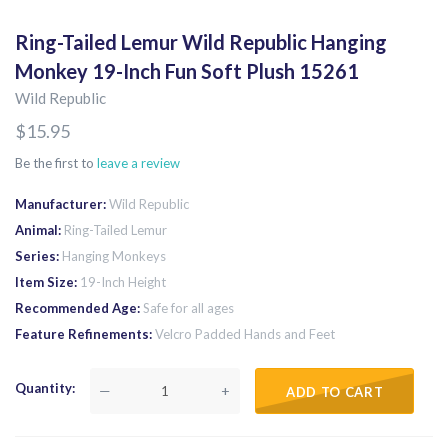
Ring-Tailed Lemur Wild Republic Hanging
Monkey 19-Inch Fun Soft Plush 15261
Wild Republic
$15.95
Be the first to
leave a review
Manufacturer
Wild Republic
Animal
Ring-Tailed Lemur
Series
Hanging Monkeys
Item Size
19-Inch Height
Recommended Age
Safe for all ages
Feature Refinements
Velcro Padded Hands and Feet
Quantity
—
+
ADD TO CART