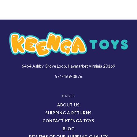
6464 Ashby Grove Loop, Haymarket Virginia 20169
Keenga
Toys
571-469-0876
PAGES
ABOUT US
SHIPPING & RETURNS
CONTACT KEENGA TOYS
BLOG
REVIEWS OF OUR SHIPPING QUALITY