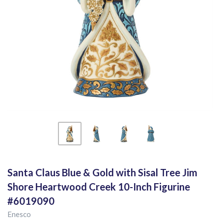
Santa Claus Blue & Gold with Sisal Tree Jim
Shore Heartwood Creek 10-Inch Figurine
#6019090
Enesco