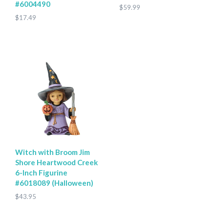
#6004490
$59.99
$17.49
Witch with Broom Jim
Shore Heartwood Creek
6-Inch Figurine
#6018089 (Halloween)
$43.95