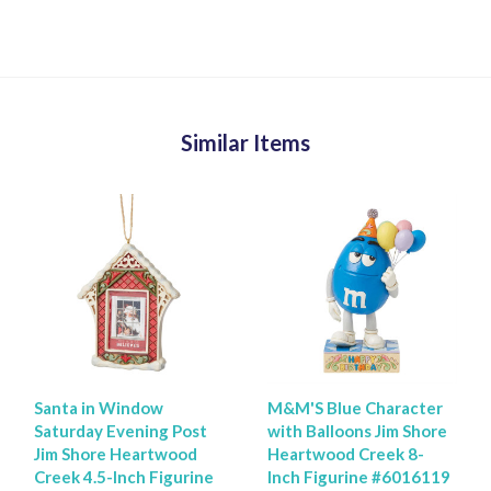
Similar Items
Santa in Window
M&M'S Blue Character
Saturday Evening Post
with Balloons Jim Shore
Jim Shore Heartwood
Heartwood Creek 8-
Creek 4.5-Inch Figurine
Inch Figurine #6016119