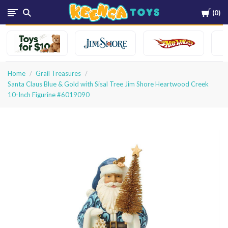
Cart
0
Keenga
Toys
Home
Grail Treasures
Santa Claus Blue & Gold with Sisal Tree Jim Shore Heartwood Creek
10-Inch Figurine #6019090