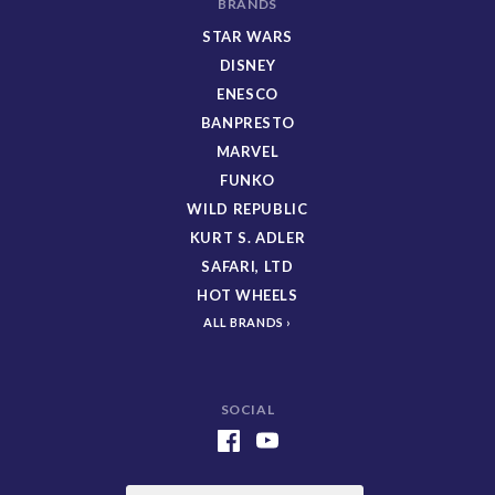
BRANDS
STAR WARS
DISNEY
ENESCO
BANPRESTO
MARVEL
FUNKO
WILD REPUBLIC
KURT S. ADLER
SAFARI, LTD
HOT WHEELS
ALL BRANDS
SOCIAL