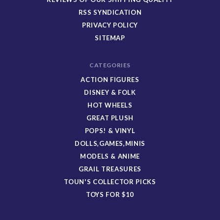
RSS SYNDICATION
PRIVACY POLICY
SITEMAP
CATEGORIES
ACTION FIGURES
DISNEY & FOLK
HOT WHEELS
GREAT PLUSH
POPS! & VINYL
DOLLS,GAMES,MINIS
MODELS & ANIME
GRAIL TREASURES
TOUN'S COLLECTOR PICKS
TOYS FOR $10