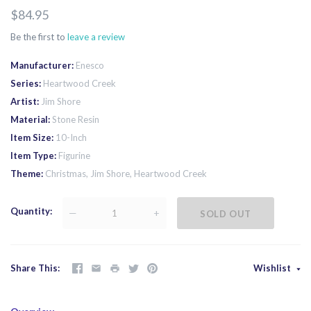
$84.95
Be the first to
leave a review
Manufacturer
Enesco
Series
Heartwood Creek
Artist
Jim Shore
Material
Stone Resin
Item Size
10-Inch
Item Type
Figurine
Theme
Christmas, Jim Shore, Heartwood Creek
Quantity
—
+
SOLD OUT
Share This
Wishlist