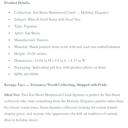
Product Details:
Collection: Jim Shore Heartwood Creek — Holiday Elegance
Subject: Blue & Gold Santa with Sisal Tree
Type: Figurine
Artist: Jim Shore
Manufacturer: Enesco
Material: Hand-painted stone resin with real sisal tree embellishment
Height: 10.04 inches
Dimensions: 10.04 in H × 4.8 in L × 4.53 in W
Packaging: Individual gift box with product photo on front
MPN: 6019090
Keenga Toys — Treasures Worth Collecting, Shipped with Pride
Ideal For:
This Jim Shore Heartwood Creek figurine is perfect for Jim Shore
collectors who want something from the Holiday Elegance palette rather than
his classic warm tones, Santa figurine collectors looking for a more formal
display piece, and anyone who appreciates the folk art tradition of natural
fiber in holiday decor.