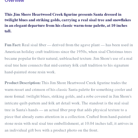
Overview
This Jim Shore Heartwood Creek figurine presents Santa dressed in
twilight blues and striking golds, carrying a real sisal tree and snowflakes
in an elegant departure from his classic warm-tone palette, at 10 inches
tall.
Fun Fact:
Real sisal fiber — derived from the agave plant — has been used in
American holiday craft traditions since the 1950s, when sisal Christmas trees
became popular for their natural, unbleached texture. Jim Shore's use of a real
sisal tree here connects that mid-century folk craft tradition to his signature
hand-painted stone resin work.
Product Description:
This Jim Shore Heartwood Creek figurine trades the
warm russet and crimson of his classic Santa palette for something cooler and
more formal: twilight blues, striking golds, and a robe covered in Jim Shore's
intricate quilt-pattern and folk art detail work. The standout is the real sisal
tree in Santa's hands — an actual fiber prop that adds physical texture to a
piece that already earns attention in a collection. Crafted from hand-painted
stone resin with real sisal tree embellishment, at 10.04 inches tall, it arrives in
an individual gift box with a product photo on the front.