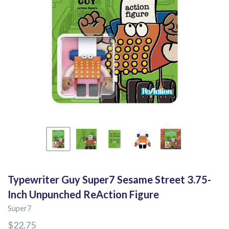
Typewriter Guy Super7 Sesame Street 3.75-
Inch Unpunched ReAction Figure
Super7
$22.75