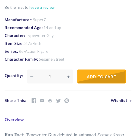
Be the first to
leave a review
Manufacturer
Super7
Recommended Age
14 and up
Character
Typewriter Guy
Item Size
3.75-Inch
Series
Re-Action Figure
Character Family
Sesame Street
Quantity
—
+
ADD TO CART
Share This
Wishlist
Overview
Fun Fact:
Typewriter Guy debuted in animated
Sesame Street