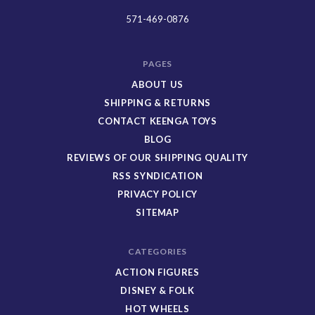
Toys
571-469-0876
PAGES
ABOUT US
SHIPPING & RETURNS
CONTACT KEENGA TOYS
BLOG
REVIEWS OF OUR SHIPPING QUALITY
RSS SYNDICATION
PRIVACY POLICY
SITEMAP
CATEGORIES
ACTION FIGURES
DISNEY & FOLK
HOT WHEELS