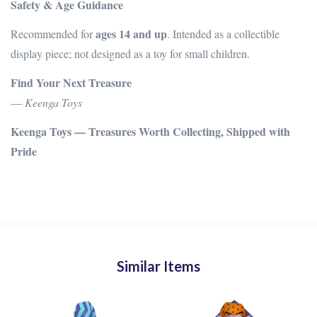
Safety & Age Guidance
ages 14 and up
Recommended for
. Intended as a collectible
display piece; not designed as a toy for small children.
Find Your Next Treasure
—
Keenga Toys
Keenga Toys — Treasures Worth Collecting, Shipped with
Pride
Similar Items