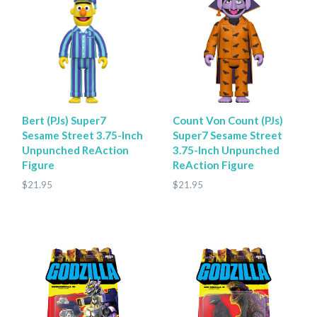
Bert (PJs) Super7
Count Von Count (PJs)
Sesame Street 3.75-Inch
Super7 Sesame Street
Unpunched ReAction
3.75-Inch Unpunched
Figure
ReAction Figure
$21.95
$21.95