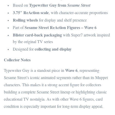
Typewriter Guy from
Based on
Sesame Street
3.75″ ReAction scale
, with character‑accurate proportions
Rolling wheels
for display and shelf presence
Sesame Street ReAction Figures – Wave 6
Part of
Blister card-back packaging
with Super7 artwork inspired
by the original TV series
collecting and display
Designed for
Collector Notes
Wave 6
Typewriter Guy is a standout piece in
, representing
Sesame Street’s iconic animated segments rather than its Muppet
characters. This makes it a strong accent figure for collectors
building a complete Sesame Street lineup or highlighting classic
educational TV nostalgia. As with other Wave 6 figures, card
condition is especially important for long‑term display appeal.