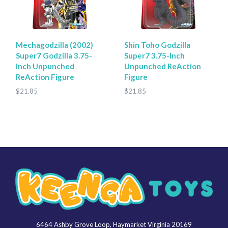
Mechagodzilla (2002)
Shin Toho Godzilla
Super7 Godzilla 3.75-
Super7 3.75-Inch
Inch Unpunched
Unpunched ReAction
ReAction Figure
Figure
$21.85
$21.85
6464 Ashby Grove Loop, Haymarket Virginia 20169
Keenga