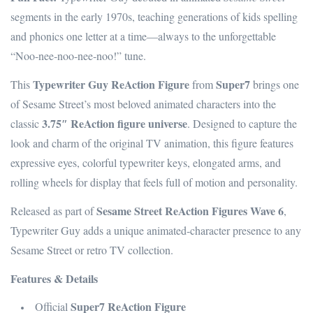
segments in the early 1970s, teaching generations of kids spelling
and phonics one letter at a time—always to the unforgettable
“Noo‑nee‑noo‑nee‑noo!” tune.
Typewriter Guy ReAction Figure
Super7
This
from
brings one
of Sesame Street’s most beloved animated characters into the
3.75″ ReAction figure universe
classic
. Designed to capture the
look and charm of the original TV animation, this figure features
expressive eyes, colorful typewriter keys, elongated arms, and
rolling wheels for display that feels full of motion and personality.
Sesame Street ReAction Figures Wave 6
Released as part of
,
Typewriter Guy adds a unique animated‑character presence to any
Sesame Street or retro TV collection.
Features & Details
Super7 ReAction Figure
Official