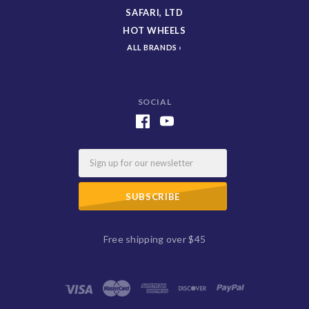
SAFARI, LTD
HOT WHEELS
ALL BRANDS
SOCIAL
Email
Free shipping over $45