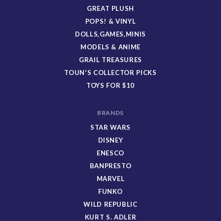
GREAT PLUSH
POPS! & VINYL
DOLLS,GAMES,MINIS
MODELS & ANIME
GRAIL TREASURES
TOUN'S COLLECTOR PICKS
TOYS FOR $10
BRANDS
STAR WARS
DISNEY
ENESCO
BANPRESTO
MARVEL
FUNKO
WILD REPUBLIC
KURT S. ADLER