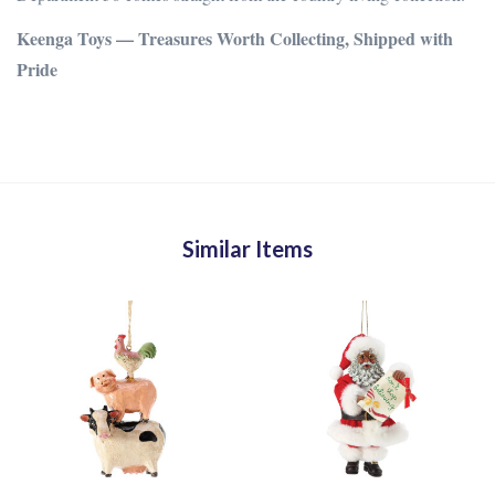
Keenga Toys — Treasures Worth Collecting, Shipped with
Pride
Similar Items