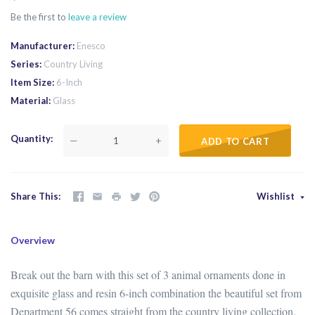
Be the first to
leave a review
Manufacturer
Enesco
Series
Country Living
Item Size
6-Inch
Material
Glass
Quantity
—
+
ADD TO CART
Share This
Wishlist
Overview
Break out the barn with this set of 3 animal ornaments done in
exquisite glass and resin 6-inch combination the beautiful set from
Department 56 comes straight from the country living collection.