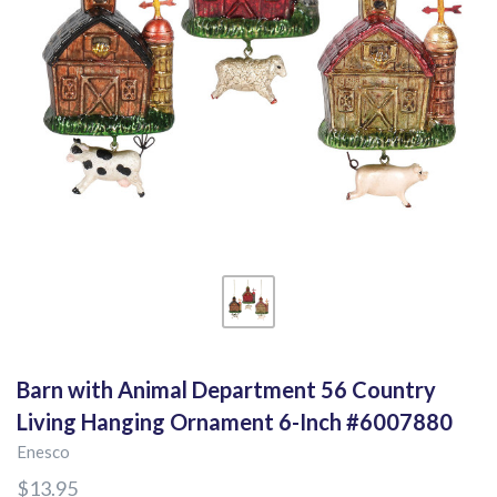
Barn with Animal Department 56 Country
Living Hanging Ornament 6-Inch #6007880
Enesco
$13.95