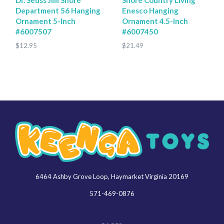
Department 56 Hanging
Enesco Hanging
Ornament 5-Inch
Ornament 4.5-Inch
#6007507
#6007450
$12.95
$21.49
6464 Ashby Grove Loop, Haymarket Virginia 20169
Keenga
Toys
571-469-0876