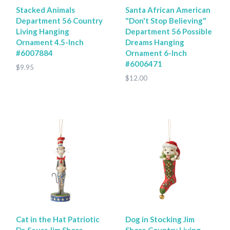
Stacked Animals
Santa African American
Department 56 Country
"Don't Stop Believing"
Living Hanging
Department 56 Possible
Ornament 4.5-Inch
Dreams Hanging
#6007884
Ornament 6-Inch
#6006471
$9.95
$12.00
Cat in the Hat Patriotic
Dog in Stocking Jim
Dr. Seuss Jim Shore
Shore Country Living