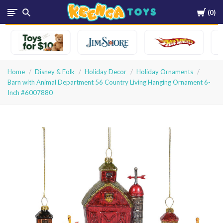
Cart
0
Keenga
Toys
Home
Disney & Folk
Holiday Decor
Holiday Ornaments
Barn with Animal Department 56 Country Living Hanging Ornament 6-
Inch #6007880