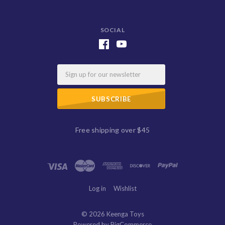
SOCIAL
Email
Free shipping over $45
Log in
Wishlist
©
2026 Keenga Toys
Powered by
BigCommerce