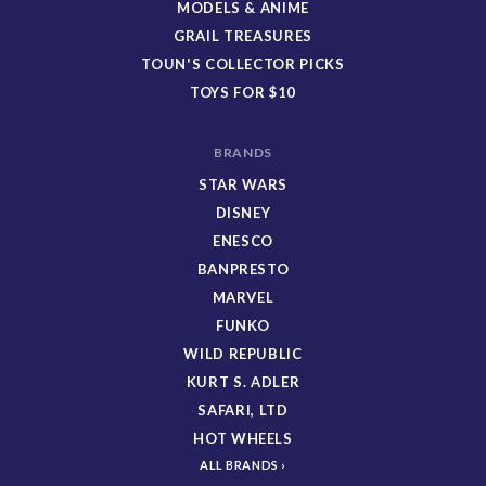
MODELS & ANIME
GRAIL TREASURES
TOUN'S COLLECTOR PICKS
TOYS FOR $10
BRANDS
STAR WARS
DISNEY
ENESCO
BANPRESTO
MARVEL
FUNKO
WILD REPUBLIC
KURT S. ADLER
SAFARI, LTD
HOT WHEELS
ALL BRANDS