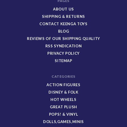
PAGES
ABOUT US
SHIPPING & RETURNS
CONTACT KEENGA TOYS
BLOG
REVIEWS OF OUR SHIPPING QUALITY
RSS SYNDICATION
PRIVACY POLICY
SITEMAP
CATEGORIES
ACTION FIGURES
DISNEY & FOLK
HOT WHEELS
GREAT PLUSH
POPS! & VINYL
DOLLS,GAMES,MINIS