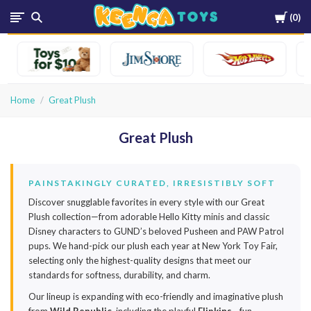
Cart
0
Keenga
Toys
Home
Great Plush
Great Plush
PAINSTAKINGLY CURATED, IRRESISTIBLY SOFT
Discover snugglable favorites in every style with our Great
Plush collection—from adorable Hello Kitty minis and classic
Disney characters to GUND’s beloved Pusheen and PAW Patrol
pups. We hand-pick our plush each year at New York Toy Fair,
selecting only the highest-quality designs that meet our
standards for softness, durability, and charm.
Our lineup is expanding with eco-friendly and imaginative plush