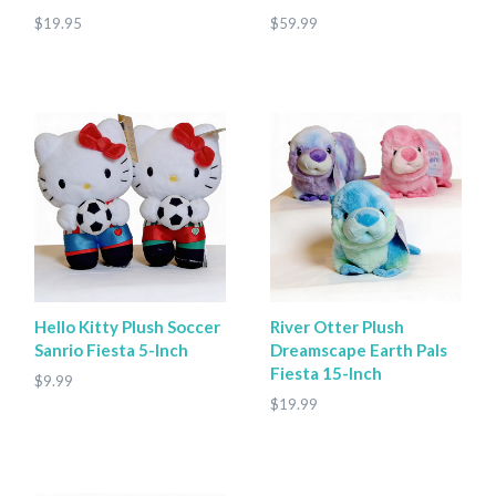
$19.95
$59.99
Hello Kitty Plush Soccer
River Otter Plush
Sanrio Fiesta 5-Inch
Dreamscape Earth Pals
Fiesta 15-Inch
$9.99
$19.99