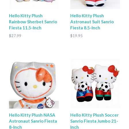
Hello Kitty Plush
Hello Kitty Plush
Rainbow Sherbet Sanrio
Astronaut Suit Sanrio
Fiesta 11.5-Inch
Fiesta 8.5-Inch
$27.99
$19.95
Hello Kitty Plush NASA
Hello Kitty Plush Soccer
Astronaut Sanrio Fiesta
Sanrio Fiesta Jumbo 21-
8-Inch
Inch