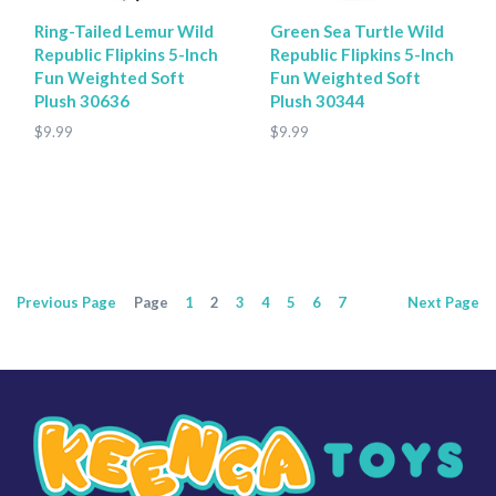
Ring-Tailed Lemur Wild
Green Sea Turtle Wild
Republic Flipkins 5-Inch
Republic Flipkins 5-Inch
Fun Weighted Soft
Fun Weighted Soft
Plush 30636
Plush 30344
$9.99
$9.99
Previous
Page
Page
1
2
3
4
5
6
7
Next
Page