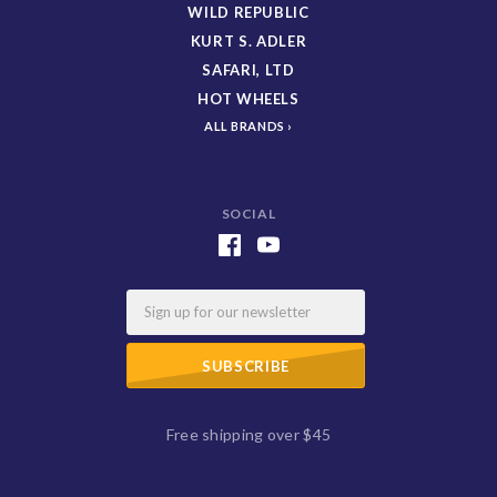
WILD REPUBLIC
KURT S. ADLER
SAFARI, LTD
HOT WHEELS
ALL BRANDS
SOCIAL
Email
Free shipping over $45