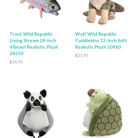
Trout Wild Republic
Wolf Wild Republic
Living Stream 24-Inch
Cuddlekins 12-Inch Soft
Vibrant Realistic Plush
Realistic Plush 10963
24230
$21.95
$34.95