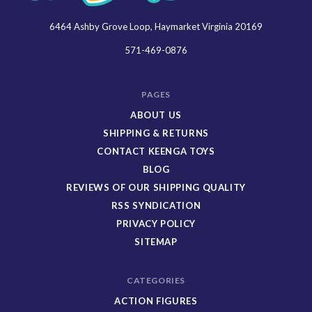
6464 Ashby Grove Loop, Haymarket Virginia 20169
Keenga
Toys
571-469-0876
PAGES
ABOUT US
SHIPPING & RETURNS
CONTACT KEENGA TOYS
BLOG
REVIEWS OF OUR SHIPPING QUALITY
RSS SYNDICATION
PRIVACY POLICY
SITEMAP
CATEGORIES
ACTION FIGURES