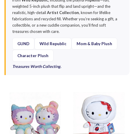
from
Wild Republic
, including the playful
Flipkins
—fun,
weighted 5-inch plush that flip and land upright—and the
realistic, high-detail
Artist Collection
, known for lifelike
fabrications and recycled fill. Whether you’re seeking a gift, a
collectible, or a new cuddle companion, you’ll find soft
treasures chosen with care.
GUND
Wild Republic
Mom & Baby Plush
Character Plush
Treasures Worth Collecting.