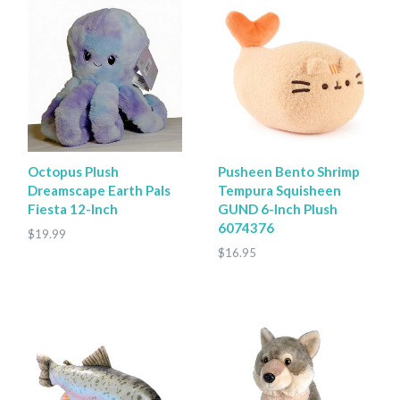
Octopus Plush
Pusheen Bento Shrimp
Dreamscape Earth Pals
Tempura Squisheen
Fiesta 12-Inch
GUND 6-Inch Plush
6074376
$19.99
$16.95