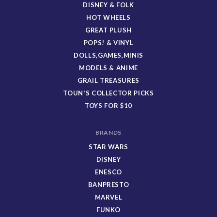
DISNEY & FOLK
HOT WHEELS
GREAT PLUSH
POPS! & VINYL
DOLLS,GAMES,MINIS
MODELS & ANIME
GRAIL TREASURES
TOUN'S COLLECTOR PICKS
TOYS FOR $10
BRANDS
STAR WARS
DISNEY
ENESCO
BANPRESTO
MARVEL
FUNKO