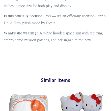
inches, a nice size for both play and display.
Is this officially licensed?
Yes — it's an officially licensed Sanrio
Hello Kitty plush made by Fiesta.
What's she wearing?
A white hooded space suit with red trim,
embroidered mission patches, and her signature red bow.
Similar Items