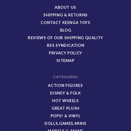
ABOUT US
SHIPPING & RETURNS
CONTACT KEENGA TOYS
BLOG
REVIEWS OF OUR SHIPPING QUALITY
RSS SYNDICATION
PRIVACY POLICY
SITEMAP
CATEGORIES
ACTION FIGURES
DISNEY & FOLK
HOT WHEELS
GREAT PLUSH
POPS! & VINYL
DOLLS,GAMES,MINIS
MODELS & ANIME