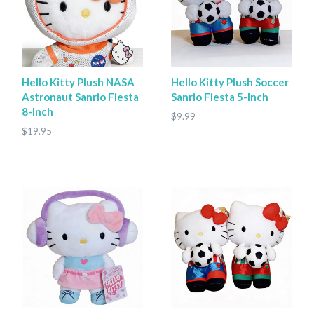
Hello Kitty Plush NASA
Hello Kitty Plush Soccer
Astronaut Sanrio Fiesta
Sanrio Fiesta 5-Inch
8-Inch
$9.99
$19.95