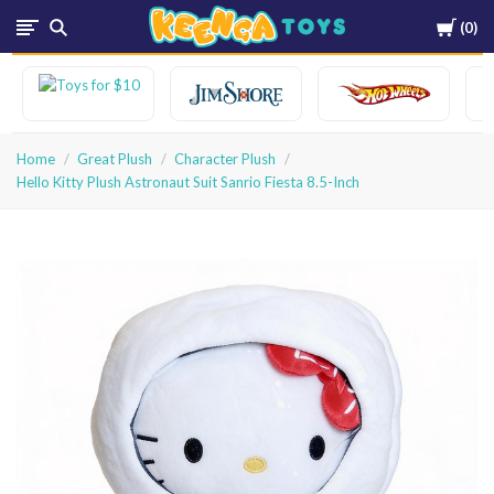
Cart
0
Keenga
Toys
Home
Great Plush
Character Plush
Hello Kitty Plush Astronaut Suit Sanrio Fiesta 8.5-Inch