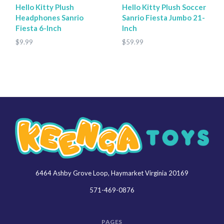
Hello Kitty Plush
Hello Kitty Plush Soccer
Headphones Sanrio
Sanrio Fiesta Jumbo 21-
Fiesta 6-Inch
Inch
$9.99
$59.99
6464 Ashby Grove Loop, Haymarket Virginia 20169
Keenga
Toys
571-469-0876
PAGES