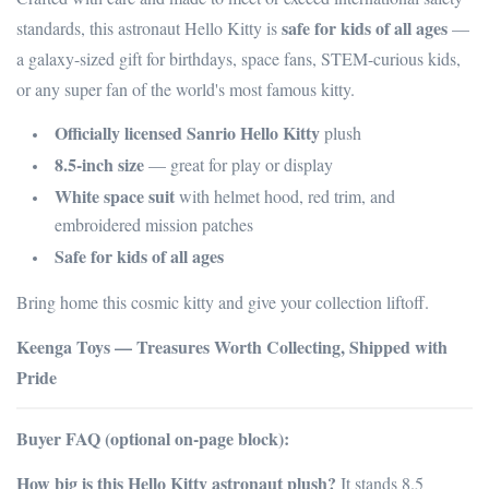
safe for kids of all ages
standards, this astronaut Hello Kitty is
—
a galaxy-sized gift for birthdays, space fans, STEM-curious kids,
or any super fan of the world's most famous kitty.
Officially licensed Sanrio Hello Kitty
plush
8.5-inch size
— great for play or display
White space suit
with helmet hood, red trim, and
embroidered mission patches
Safe for kids of all ages
Bring home this cosmic kitty and give your collection liftoff.
Keenga Toys — Treasures Worth Collecting, Shipped with
Pride
Buyer FAQ (optional on-page block):
How big is this Hello Kitty astronaut plush?
It stands 8.5