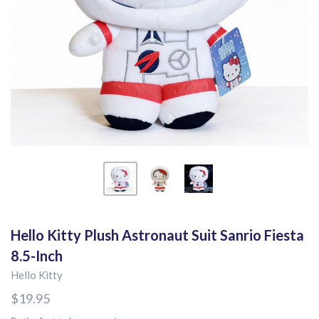
Hello Kitty Plush Astronaut Suit Sanrio Fiesta
8.5-Inch
Hello Kitty
$19.95