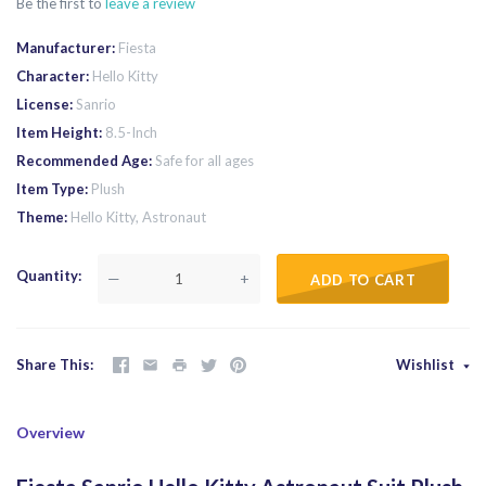
Be the first to
leave a review
Manufacturer
Fiesta
Character
Hello Kitty
License
Sanrio
Item Height
8.5-Inch
Recommended Age
Safe for all ages
Item Type
Plush
Theme
Hello Kitty, Astronaut
Quantity
—
+
ADD TO CART
Share This
Wishlist
Overview