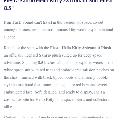
Fiesta Sanrio Hello Kitty Astronaut Suit Plush
8.5″
Fun Fact:
Sound can't travel in the vacuum of space; so out
among the stars, even the most famous kitty would explore in total
silence.
Fiesta Hello Kitty Astronaut Plush
Reach for the stars with the
,
Sanrio
an officially licensed
plush suited up for deep-space
8.5 inches
adventure. Standing
tall, this little explorer wears a soft
white space suit with red trim and embroidered mission patches on
the chest, finished with black-tipped boots and a roomy bubble-
style helmet hood that frames her signature red bow and sweet
embroidered face. Soft, detailed, and ready to display, she's a
cosmic favorite for Hello Kitty fans, space lovers, and collectors
alike.
Crafted with care and made to meet or exceed international safety