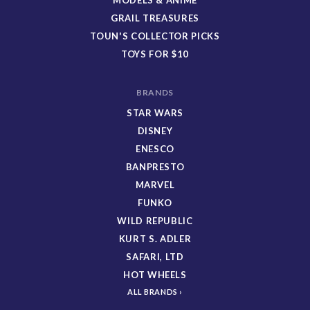
GRAIL TREASURES
TOUN'S COLLECTOR PICKS
TOYS FOR $10
BRANDS
STAR WARS
DISNEY
ENESCO
BANPRESTO
MARVEL
FUNKO
WILD REPUBLIC
KURT S. ADLER
SAFARI, LTD
HOT WHEELS
ALL BRANDS