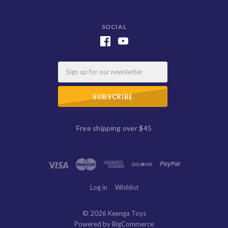
SOCIAL
Email
Free shipping over $45
Log in
Wishlist
©
2026 Keenga Toys
Powered by
BigCommerce