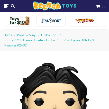
Cart
0
Keenga
Toys
Home
Pops! & Vinyl
Funko Pop!
Bobby KPOP Demon Hunters Funko Pop! Vinyl Figure HUNTR/X
Manager #2432