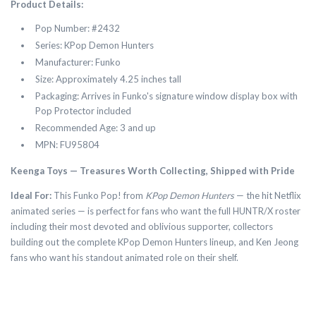
Product Details:
Pop Number: #2432
Series: KPop Demon Hunters
Manufacturer: Funko
Size: Approximately 4.25 inches tall
Packaging: Arrives in Funko's signature window display box with
Pop Protector included
Recommended Age: 3 and up
MPN: FU95804
Keenga Toys — Treasures Worth Collecting, Shipped with Pride
Ideal For:
This Funko Pop! from
KPop Demon Hunters
— the hit Netflix
animated series — is perfect for fans who want the full HUNTR/X roster
including their most devoted and oblivious supporter, collectors
building out the complete KPop Demon Hunters lineup, and Ken Jeong
fans who want his standout animated role on their shelf.