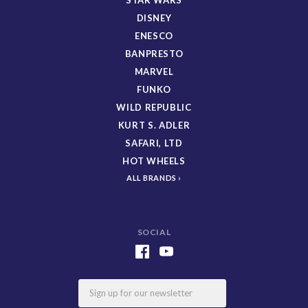
DISNEY
ENESCO
BANPRESTO
MARVEL
FUNKO
WILD REPUBLIC
KURT S. ADLER
SAFARI, LTD
HOT WHEELS
ALL BRANDS
SOCIAL
Email