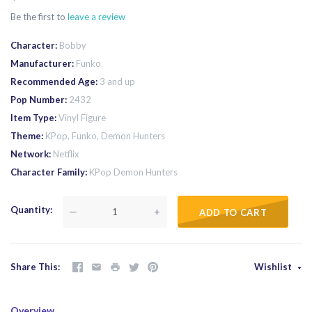
Be the first to
leave a review
Character
Bobby
Manufacturer
Funko
Recommended Age
3 and up
Pop Number
2432
Item Type
Vinyl Figure
Theme
KPop, Funko, Demon Hunters
Network
Netflix
Character Family
KPop Demon Hunters
Quantity
—
+
ADD TO CART
Share This
Wishlist
Overview