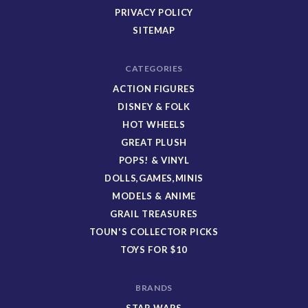
PRIVACY POLICY
SITEMAP
CATEGORIES
ACTION FIGURES
DISNEY & FOLK
HOT WHEELS
GREAT PLUSH
POPS! & VINYL
DOLLS,GAMES,MINIS
MODELS & ANIME
GRAIL TREASURES
TOUN'S COLLECTOR PICKS
TOYS FOR $10
BRANDS
STAR WARS