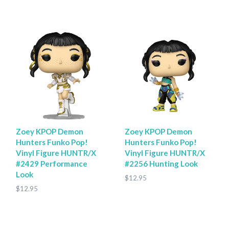
Zoey KPOP Demon
Zoey KPOP Demon
Hunters Funko Pop!
Hunters Funko Pop!
Vinyl Figure HUNTR/X
Vinyl Figure HUNTR/X
#2429 Performance
#2256 Hunting Look
Look
$12.95
$12.95