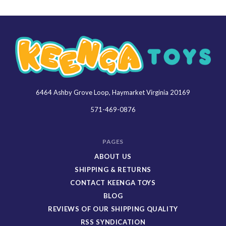
6464 Ashby Grove Loop, Haymarket Virginia 20169
Keenga
Toys
571-469-0876
PAGES
ABOUT US
SHIPPING & RETURNS
CONTACT KEENGA TOYS
BLOG
REVIEWS OF OUR SHIPPING QUALITY
RSS SYNDICATION