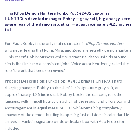
This KPop Demon Hunters Funko Pop! #2432 captures
HUNTR/X's devoted manager Bobby — gray suit, big energy, zero
awareness of the demon situation — at approximately 4.25 inches
tall.
Fun Fact:
Bobby is the only main character in
KPop Demon Hunters
who never learns that Rumi, Mira, and Zoey are secretly demon hunters
— his cheerful obliviousness while supernatural chaos unfolds around
him is the film's most consistent joke. Voice actor Ken Jeong called the
role "the gift that keeps on giving."
Product Description:
Funko Pop! #2432 brings HUNTR/X's hard-
charging manager Bobby to the shelf in his signature gray suit, at
approximately 4.25 inches tall. Bobby books the dancers, runs the
fansigns, yells himself hoarse on behalf of the group, and offers tea and
encouragement in equal measure — all while remaining completely
unaware of the demon-hunting happening just outside his calendar. He
arrives in Funko's signature window display box with Pop Protector
included.