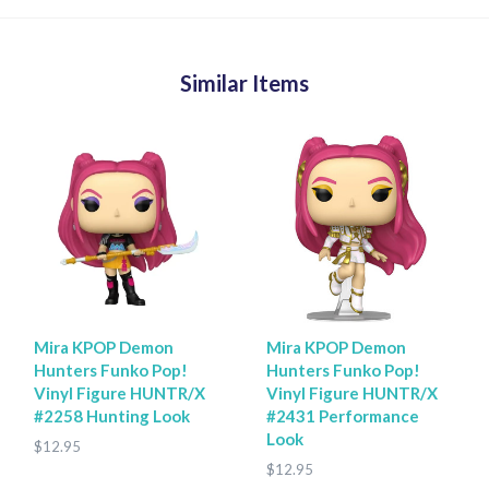
Similar Items
Mira KPOP Demon
Mira KPOP Demon
Hunters Funko Pop!
Hunters Funko Pop!
Vinyl Figure HUNTR/X
Vinyl Figure HUNTR/X
#2258 Hunting Look
#2431 Performance
Look
$12.95
$12.95