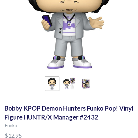
Bobby KPOP Demon Hunters Funko Pop! Vinyl
Figure HUNTR/X Manager #2432
Funko
$12.95