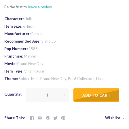
Be the first to
leave a review
Character
Hulk
Item Size
6-Inch
Manufacturer
Funko
Recommended Age
3 and up
Pop Number
1588
Franchise
Marvel
Movie
Brand New Day
Item Type
Vinyl Figure
Theme
Spider-Man, Brand New Day, Pop! Collectors, Hulk
Quantity
—
+
ADD TO CART
Share This
Wishlist