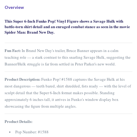
Overview
This Super 6-Inch Funko Pop! Vinyl Figure shows a Savage Hulk with
battle-torn shirt detail and an enraged combat stance as seen in the movie
Spider Man: Brand New Day.
Fun Fact:
In Brand New Day's trailer, Bruce Banner appears in a calm
teaching role — a stark contrast to this snarling Savage Hulk, suggesting the
Banner/Hulk struggle is far from settled in Peter Parker's new world.
Product Description:
Funko Pop! #1588 captures the Savage Hulk at his
most dangerous — teeth bared, shirt shredded, fists ready — with the level of
sculpt detail that the Super 6-Inch format makes possible. Standing
approximately 6 inches tall, it arrives in Funko's window display box
showcasing the figure from multiple angles.
Product Details:
Pop Number: #1588