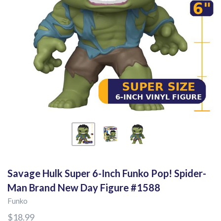
Savage Hulk Super 6-Inch Funko Pop! Spider-
Man Brand New Day Figure #1588
Funko
$18.99