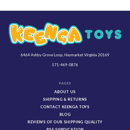
6464 Ashby Grove Loop, Haymarket Virginia 20169
Keenga
Toys
571-469-0876
PAGES
ABOUT US
SHIPPING & RETURNS
CONTACT KEENGA TOYS
BLOG
REVIEWS OF OUR SHIPPING QUALITY
RSS SYNDICATION