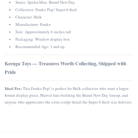
Series: Spider-Man: Brand New Day
Collection: Funko Pop! Super 6-Inch
Character: Hulk
Manufacturer: Funko
Size: Approximately 6 inches tall
Packaging: Window display box
Recommended Age: 3 and up
Keenga Toys — Treasures Worth Collecting, Shipped with
Pride
Ideal For:
This Funko Pop! is perfect for Hulk collectors who want a larger
format display piece, Marvel fans building the Brand New Day lineup, and
anyone who appreciates the extra sculpt detail the Super 6-Inch size delivers.