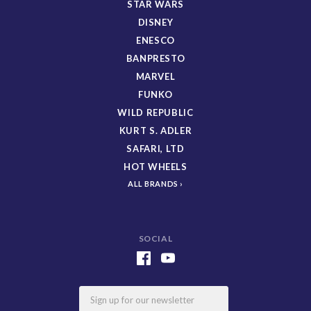
STAR WARS
DISNEY
ENESCO
BANPRESTO
MARVEL
FUNKO
WILD REPUBLIC
KURT S. ADLER
SAFARI, LTD
HOT WHEELS
ALL BRANDS
SOCIAL
Email