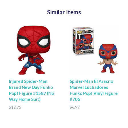
Similar Items
Injured Spider-Man
Spider-Man El Aracno
Brand New Day Funko
Marvel Luchadores
Pop! Figure #1587 (No
Funko Pop! Vinyl Figure
Way Home Suit)
#706
$12.95
$6.99