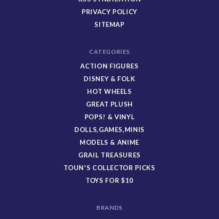
PRIVACY POLICY
SITEMAP
CATEGORIES
ACTION FIGURES
DISNEY & FOLK
HOT WHEELS
GREAT PLUSH
POPS! & VINYL
DOLLS,GAMES,MINIS
MODELS & ANIME
GRAIL TREASURES
TOUN'S COLLECTOR PICKS
TOYS FOR $10
BRANDS